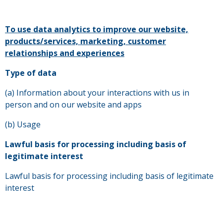
To use data analytics to improve our website,
products/services, marketing, customer
relationships and experiences
Type of data
(a) Information about your interactions with us in
person and on our website and apps
(b) Usage
Lawful basis for processing including basis of
legitimate interest
Lawful basis for processing including basis of legitimate
interest