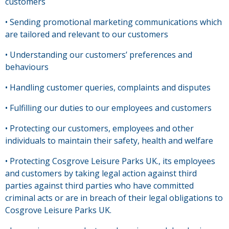
customers
• Sending promotional marketing communications which
are tailored and relevant to our customers
• Understanding our customers’ preferences and
behaviours
• Handling customer queries, complaints and disputes
• Fulfilling our duties to our employees and customers
• Protecting our customers, employees and other
individuals to maintain their safety, health and welfare
• Protecting Cosgrove Leisure Parks UK., its employees
and customers by taking legal action against third
parties against third parties who have committed
criminal acts or are in breach of their legal obligations to
Cosgrove Leisure Parks UK.