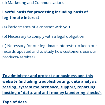
(d) Marketing and Communications
Lawful basis for processing including basis of
legitimate interest
(a) Performance of a contract with you
(b) Necessary to comply with a legal obligation
(c) Necessary for our legitimate interests (to keep our
records updated and to study how customers use our
products/services)
To administer and protect our business and this
website (including troubleshooting, data analysis,
testing, system maintenance, support, reporting,
hosting of data, and anti-money laundering checks).
Type of data