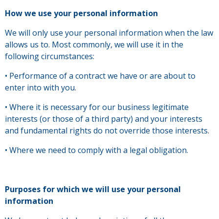
How we use your personal information
We will only use your personal information when the law
allows us to. Most commonly, we will use it in the
following circumstances:
• Performance of a contract we have or are about to
enter into with you.
• Where it is necessary for our business legitimate
interests (or those of a third party) and your interests
and fundamental rights do not override those interests.
• Where we need to comply with a legal obligation.
Purposes for which we will use your personal
information