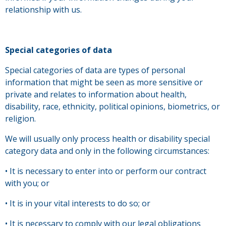
relationship with us.
Special categories of data
Special categories of data are types of personal
information that might be seen as more sensitive or
private and relates to information about health,
disability, race, ethnicity, political opinions, biometrics, or
religion.
We will usually only process health or disability special
category data and only in the following circumstances:
• It is necessary to enter into or perform our contract
with you; or
• It is in your vital interests to do so; or
• It is necessary to comply with our legal obligations