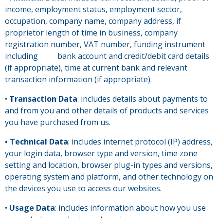
income, employment status, employment sector,
occupation, company name, company address, if
proprietor length of time in business, company
registration number, VAT number, funding instrument
including bank account and credit/debit card details
(if appropriate), time at current bank and relevant
transaction information (if appropriate).
•
Transaction Data
: includes details about payments to
and from you and other details of products and services
you have purchased from us.
• Technical Data
: includes internet protocol (IP) address,
your login data, browser type and version, time zone
setting and location, browser plug-in types and versions,
operating system and platform, and other technology on
the devices you use to access our websites.
•
Usage Data
: includes information about how you use