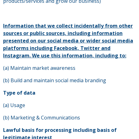
products/services and grow our business)
I
nformation that we collect incidentally from other
sources or public sources, including information
presented on our social media or wider social media
platforms including Facebook, Twitter and
Instagram. We use this information, including to:
(a) Maintain market awareness
(b) Build and maintain social media branding
Type of data
(a) Usage
(b) Marketing & Communications
Lawful basis for processing including basis of
legitimate interest