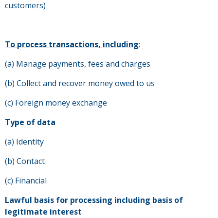
customers)
To process transactions, including
:
(a) Manage payments, fees and charges
(b) Collect and recover money owed to us
(c) Foreign money exchange
Type of data
(a) Identity
(b) Contact
(c) Financial
Lawful basis for processing including basis of
legitimate interest