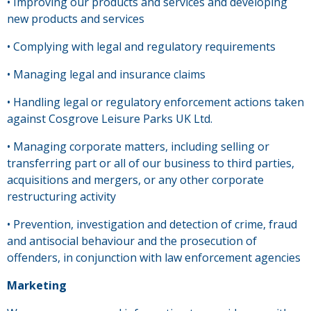
• Improving our products and services and developing
new products and services
• Complying with legal and regulatory requirements
• Managing legal and insurance claims
• Handling legal or regulatory enforcement actions taken
against Cosgrove Leisure Parks UK Ltd.
• Managing corporate matters, including selling or
transferring part or all of our business to third parties,
acquisitions and mergers, or any other corporate
restructuring activity
• Prevention, investigation and detection of crime, fraud
and antisocial behaviour and the prosecution of
offenders, in conjunction with law enforcement agencies
Marketing