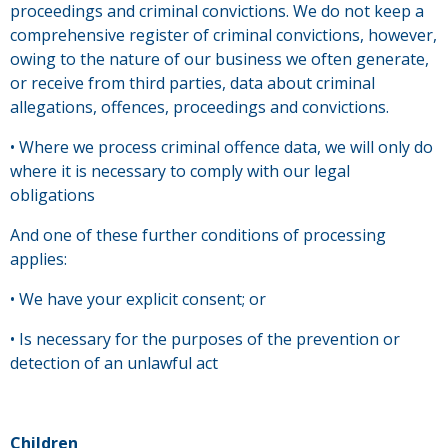
proceedings and criminal convictions. We do not keep a
comprehensive register of criminal convictions, however,
owing to the nature of our business we often generate,
or receive from third parties, data about criminal
allegations, offences, proceedings and convictions.
• Where we process criminal offence data, we will only do
where it is necessary to comply with our legal
obligations
And one of these further conditions of processing
applies:
• We have your explicit consent; or
• Is necessary for the purposes of the prevention or
detection of an unlawful act
Children