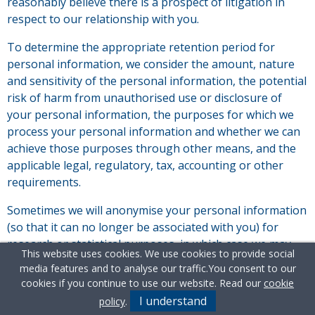
reasonably believe there is a prospect of litigation in
respect to our relationship with you.
To determine the appropriate retention period for
personal information, we consider the amount, nature
and sensitivity of the personal information, the potential
risk of harm from unauthorised use or disclosure of
your personal information, the purposes for which we
process your personal information and whether we can
achieve those purposes through other means, and the
applicable legal, regulatory, tax, accounting or other
requirements.
Sometimes we will anonymise your personal information
(so that it can no longer be associated with you) for
research or statistical purposes, in which case we may
This website uses cookies. We use cookies to provide social
use this information indefinitely without further notice
media features and to analyse our traffic.
You consent to our
to you.
cookies if you continue to use our website. Read our
cookie
I understand
policy
.
In all other cases we will archive or delete your personal