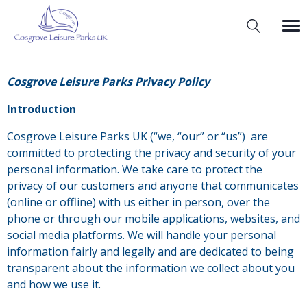
Cosgrove Leisure Parks Privacy Policy
Introduction
Cosgrove Leisure Parks UK (“we, “our” or “us”) are
committed to protecting the privacy and security of your
personal information. We take care to protect the
privacy of our customers and anyone that communicates
(online or offline) with us either in person, over the
phone or through our mobile applications, websites, and
social media platforms. We will handle your personal
information fairly and legally and are dedicated to being
transparent about the information we collect about you
and how we use it.