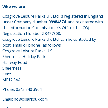
Who we are
Cosgrove Leisure Parks UK Ltd. is registered in England
under Company Number
09984574
and registered with
the Information Commissioner’s Office (the ICO) -
Registration Number ZB477808.
Cosgrove Leisure Parks UK Ltd, can be contacted by
post, email or phone. as follows:
Cosgrove Leisure Parks UK
Sheerness Holiday Park
Halfway Road
Sheerness
Kent
ME12 3AA
Phone; 0345 340 3964
Email: ho@clparksuk.com