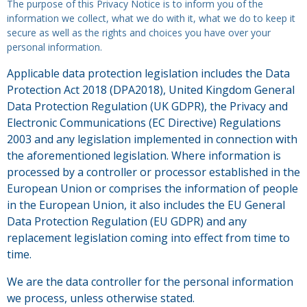
The purpose of this Privacy Notice is to inform you of the
information we collect, what we do with it, what we do to keep it
secure as well as the rights and choices you have over your
personal information.
Applicable data protection legislation includes the Data
Protection Act 2018 (DPA2018), United Kingdom General
Data Protection Regulation (UK GDPR), the Privacy and
Electronic Communications (EC Directive) Regulations
2003 and any legislation implemented in connection with
the aforementioned legislation. Where information is
processed by a controller or processor established in the
European Union or comprises the information of people
in the European Union, it also includes the EU General
Data Protection Regulation (EU GDPR) and any
replacement legislation coming into effect from time to
time.
We are the data controller for the personal information
we process, unless otherwise stated.