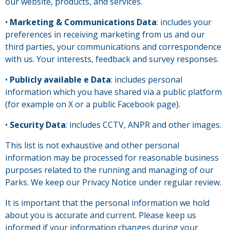
our website, products, and services.
•
Marketing & Communications Data
: includes your
preferences in receiving marketing from us and our
third parties, your communications and correspondence
with us. Your interests, feedback and survey responses.
•
Publicly available e Data
: includes personal
information which you have shared via a public platform
(for example on X or a public Facebook page).
•
Security Data
: includes CCTV, ANPR and other images.
This list is not exhaustive and other personal
information may be processed for reasonable business
purposes related to the running and managing of our
Parks. We keep our Privacy Notice under regular review.
It is important that the personal information we hold
about you is accurate and current. Please keep us
informed if your information changes during your