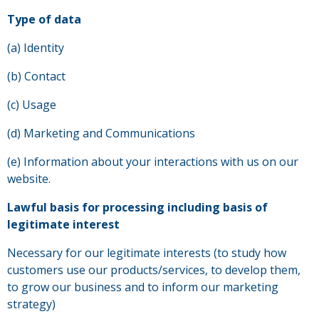
Type of data
(a) Identity
(b) Contact
(c) Usage
(d) Marketing and Communications
(e) Information about your interactions with us on our
website.
Lawful basis for processing including basis of
legitimate interest
Necessary for our legitimate interests (to study how
customers use our products/services, to develop them,
to grow our business and to inform our marketing
strategy)