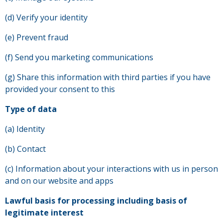
(d) Verify your identity
(e) Prevent fraud
(f) Send you marketing communications
(g) Share this information with third parties if you have
provided your consent to this
Type of data
(a) Identity
(b) Contact
(c) Information about your interactions with us in person
and on our website and apps
Lawful basis for processing including basis of
legitimate interest