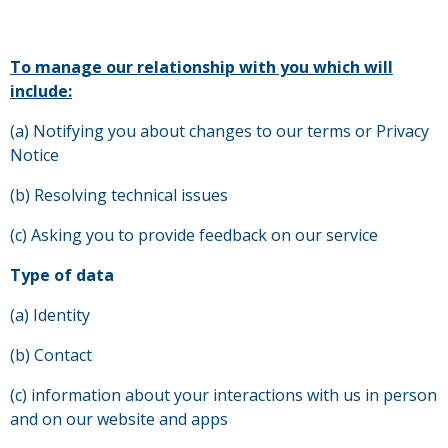
To manage our relationship with you which will
include:
(a) Notifying you about changes to our terms or Privacy
Notice
(b) Resolving technical issues
(c) Asking you to provide feedback on our service
Type of data
(a) Identity
(b) Contact
(c) information about your interactions with us in person
and on our website and apps