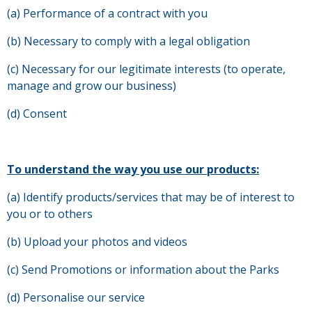
(a) Performance of a contract with you
(b) Necessary to comply with a legal obligation
(c) Necessary for our legitimate interests (to operate,
manage and grow our business)
(d) Consent
To understand the way you use our products:
(a) Identify products/services that may be of interest to
you or to others
(b) Upload your photos and videos
(c) Send Promotions or information about the Parks
(d) Personalise our service