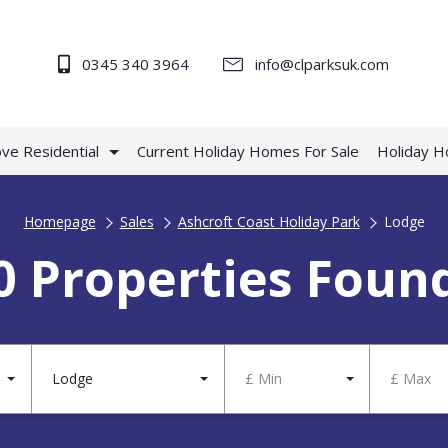
0345 340 3964
info@clparksuk.com
ve Residential
Current Holiday Homes For Sale
Holiday 
Homepage
Sales
Ashcroft Coast Holiday Park
Lodge
0 Properties Foun
Lodge
£ Min
£ Max