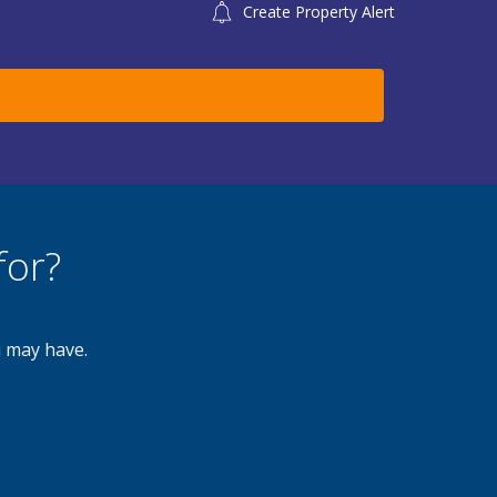
Create Property Alert
for?
u may have.