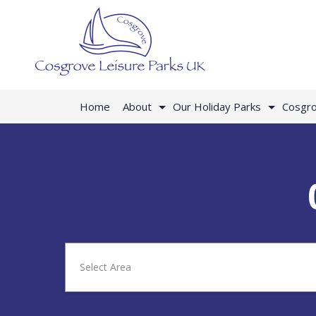
Home
About
Our Holiday Parks
Cosgro
Select Area