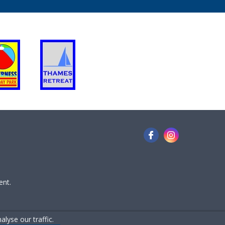
ent.
lyse our traffic.