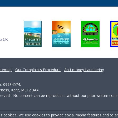
itemap
Our Complaints Procedure
Anti-money Laundering
r: 09984574.
erness, Kent, ME12 3AA
served - No content can be reproduced without our prior written cons
s cookies. We use cookies to provide social media features and to ana