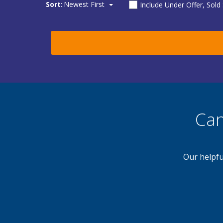
Sort:
Newest First
Include Under Offer, Sold
Can
Our helpfu