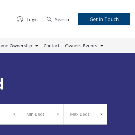
Get in Touch
Login
Search
Home Ownership
Contact
Owners Events
d
Min Beds
Max Beds