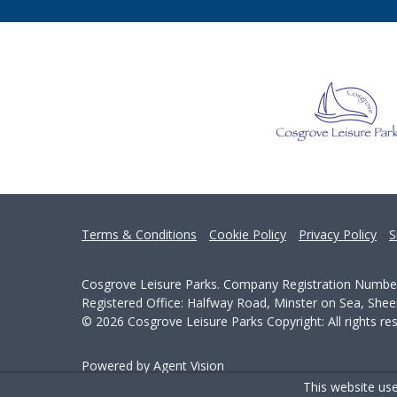
Terms & Conditions
Cookie Policy
Privacy Policy
S
Cosgrove Leisure Parks. Company Registration Numbe
Registered Office: Halfway Road, Minster on Sea, She
© 2026 Cosgrove Leisure Parks Copyright: All rights re
Powered by Agent Vision
This website use