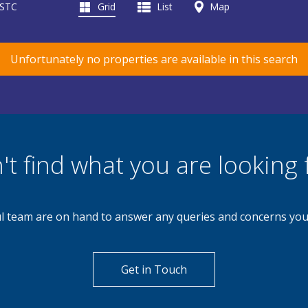
 STC
Grid
List
Map
Unfortunately no properties are available in this search
't find what you are looking 
l team are on hand to answer any queries and concerns yo
Get in Touch