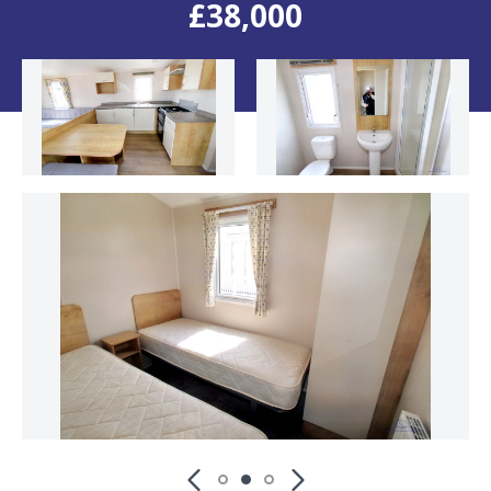
£38,000