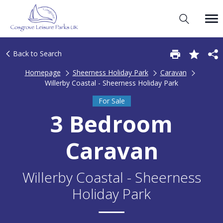
Back to Search
Homepage
Sheerness Holiday Park
Caravan
Willerby Coastal - Sheerness Holiday Park
For Sale
3 Bedroom
Caravan
Willerby Coastal - Sheerness
Holiday Park