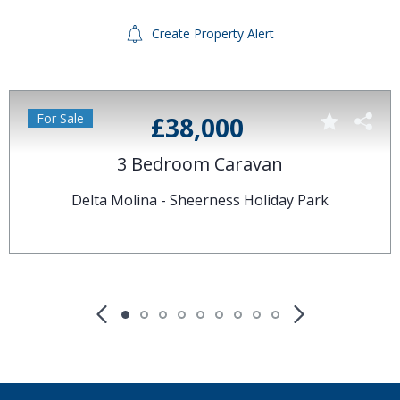
Create Property Alert
For Sale
£38,000
3 Bedroom Caravan
Delta Molina - Sheerness Holiday Park