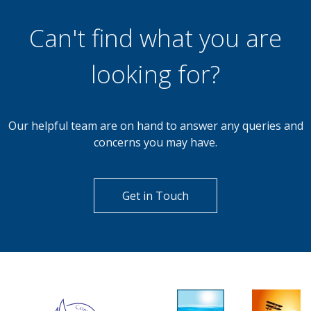
Can't find what you are
looking for?
Our helpful team are on hand to answer any queries and
concerns you may have.