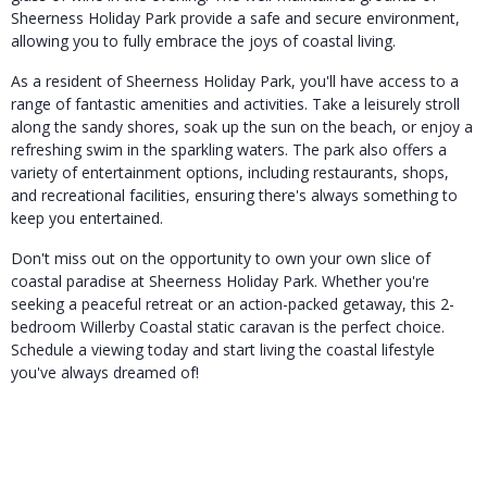
Sheerness Holiday Park provide a safe and secure environment,
allowing you to fully embrace the joys of coastal living.
As a resident of Sheerness Holiday Park, you'll have access to a
range of fantastic amenities and activities. Take a leisurely stroll
along the sandy shores, soak up the sun on the beach, or enjoy a
refreshing swim in the sparkling waters. The park also offers a
variety of entertainment options, including restaurants, shops,
and recreational facilities, ensuring there's always something to
keep you entertained.
Don't miss out on the opportunity to own your own slice of
coastal paradise at Sheerness Holiday Park. Whether you're
seeking a peaceful retreat or an action-packed getaway, this 2-
bedroom Willerby Coastal static caravan is the perfect choice.
Schedule a viewing today and start living the coastal lifestyle
you've always dreamed of!