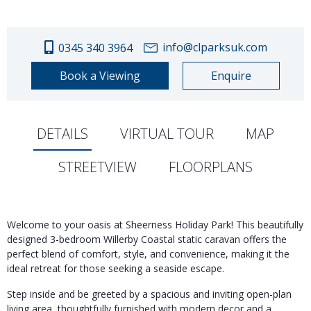
info@clparksuk.com
0345 340 3964
Book a Viewing
Enquire
DETAILS
VIRTUAL TOUR
MAP
STREETVIEW
FLOORPLANS
Welcome to your oasis at Sheerness Holiday Park! This beautifully
designed 3-bedroom Willerby Coastal static caravan offers the
perfect blend of comfort, style, and convenience, making it the
ideal retreat for those seeking a seaside escape.
Step inside and be greeted by a spacious and inviting open-plan
living area, thoughtfully furnished with modern decor and a