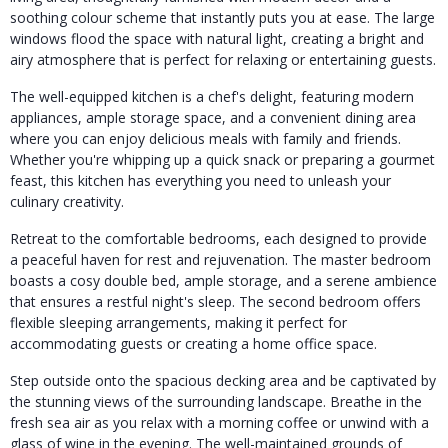
soothing colour scheme that instantly puts you at ease. The large
windows flood the space with natural light, creating a bright and
airy atmosphere that is perfect for relaxing or entertaining guests.
The well-equipped kitchen is a chef's delight, featuring modern
appliances, ample storage space, and a convenient dining area
where you can enjoy delicious meals with family and friends.
Whether you're whipping up a quick snack or preparing a gourmet
feast, this kitchen has everything you need to unleash your
culinary creativity.
Retreat to the comfortable bedrooms, each designed to provide
a peaceful haven for rest and rejuvenation. The master bedroom
boasts a cosy double bed, ample storage, and a serene ambience
that ensures a restful night's sleep. The second bedroom offers
flexible sleeping arrangements, making it perfect for
accommodating guests or creating a home office space.
Step outside onto the spacious decking area and be captivated by
the stunning views of the surrounding landscape. Breathe in the
fresh sea air as you relax with a morning coffee or unwind with a
glass of wine in the evening. The well-maintained grounds of