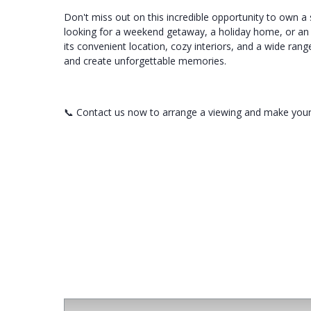
Don't miss out on this incredible opportunity to own a
looking for a weekend getaway, a holiday home, or an i
its convenient location, cozy interiors, and a wide rang
and create unforgettable memories.
📞 Contact us now to arrange a viewing and make your
For Sale