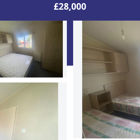
£28,000