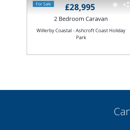
£28,995
2 Bedroom Caravan
Park
Willerby Coastal - Ashcroft Coast Holiday
Park