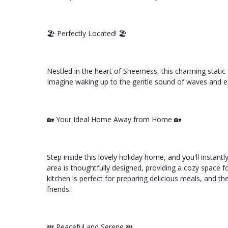
🏖️ Perfectly Located! 🏖️
Nestled in the heart of Sheerness, this charming static 
Imagine waking up to the gentle sound of waves and en
🏡 Your Ideal Home Away from Home 🏡
Step inside this lovely holiday home, and you'll instant
area is thoughtfully designed, providing a cozy space 
kitchen is perfect for preparing delicious meals, and the
friends.
💤 Peaceful and Serene 💤