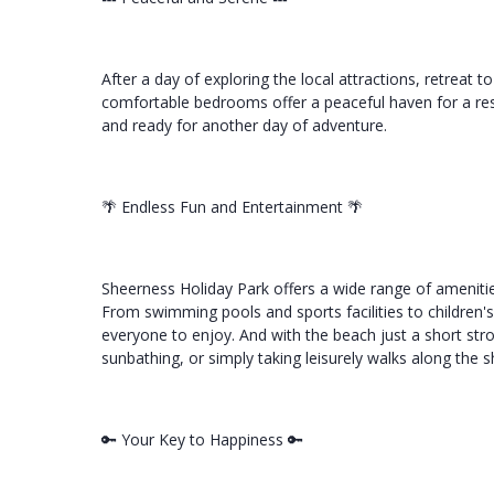
After a day of exploring the local attractions, retreat t
comfortable bedrooms offer a peaceful haven for a rest
and ready for another day of adventure.
🌴 Endless Fun and Entertainment 🌴
Sheerness Holiday Park offers a wide range of amenitie
From swimming pools and sports facilities to children'
everyone to enjoy. And with the beach just a short str
sunbathing, or simply taking leisurely walks along the s
🔑 Your Key to Happiness 🔑