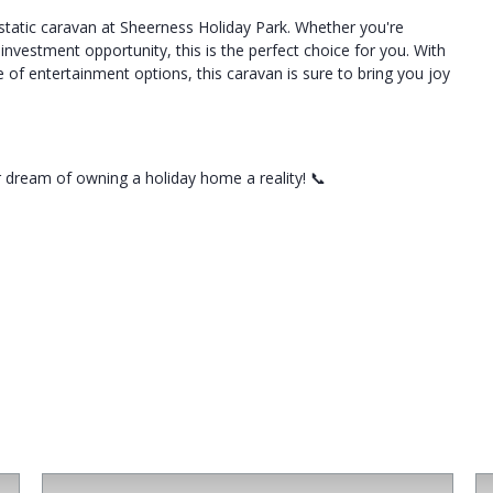
 static caravan at Sheerness Holiday Park. Whether you're
nvestment opportunity, this is the perfect choice for you. With
e of entertainment options, this caravan is sure to bring you joy
 dream of owning a holiday home a reality! 📞
For Sale