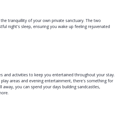
o the tranquillity of your own private sanctuary. The two
ful night's sleep, ensuring you wake up feeling rejuvenated
s and activities to keep you entertained throughout your stay.
s play areas and evening entertainment, there's something for
oll away, you can spend your days building sandcastles,
hore.