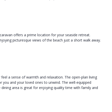
caravan offers a prime location for your seaside retreat.
joying picturesque views of the beach just a short walk away.
ly feel a sense of warmth and relaxation. The open-plan living
for you and your loved ones to unwind. The well-equipped
 dining area is great for enjoying quality time with family and