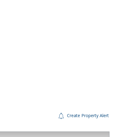
Create Property Alert
FINANCE AVAILABLE
For S