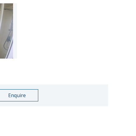
Enquire