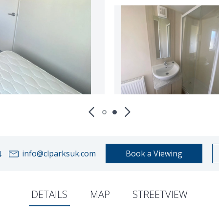
info@clparksuk.com
Book a Viewing
4
DETAILS
MAP
STREETVIEW