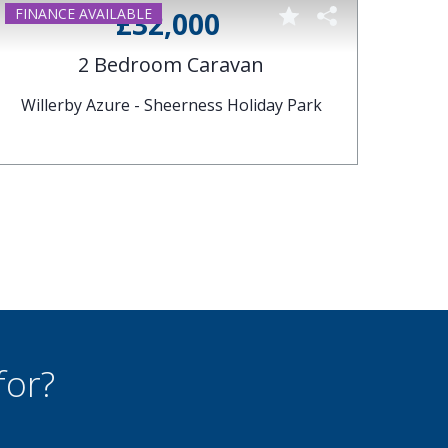
ABI
£32,000
2 Bedroom Caravan
Willerby Azure - Sheerness Holiday Park