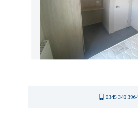
0345 340 396