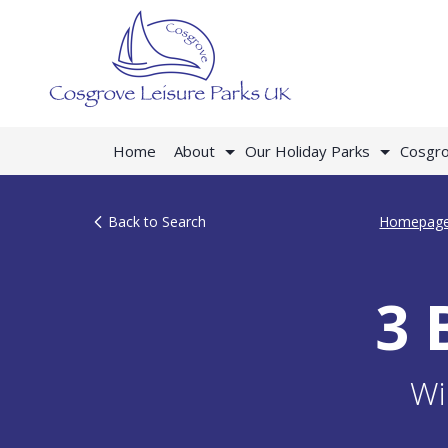
Home
About
Our Holiday Parks
Cosgro
Back to Search
Homepag
3 
Wi