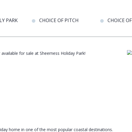
LY PARK
CHOICE OF PITCH
CHOICE OF
available for sale at Sheerness Holiday Park!
iday home in one of the most popular coastal destinations.