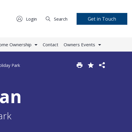
Get in Touch
Login
Search
Home Ownership
Contact
Owners Events
oliday Park
van
ark